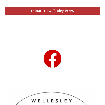
Donate to Wellesley POPS