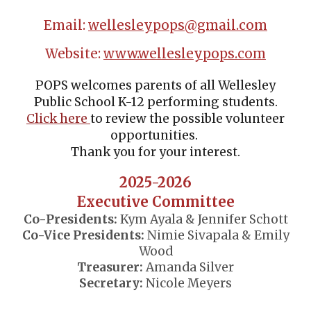
Email:
wellesleypops@gmail.com
Website:
www.wellesleypops.com
POPS welcomes parents of all Wellesley
Public School K-12 performing students.
Click
here
to review the possible volunteer
opportunities.
Thank you for your interest.
2025-2026
Executive Committee
Co-Presidents:
Kym Ayala & Jennifer Schott
Co-Vice Presidents:
Nimie Sivapala & Emily
Wood
Treasurer:
Amanda Silver
Secretary:
Nicole Meyers