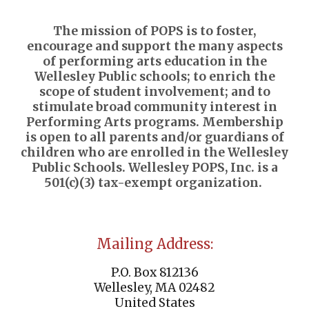
The mission of POPS is to foster,
encourage and support the many aspects
of performing arts education in the
Wellesley Public schools; to enrich the
scope of student involvement; and to
stimulate broad community interest in
Performing Arts programs. Membership
is open to all parents and/or guardians of
children who are enrolled in the Wellesley
Public Schools. Wellesley POPS, Inc. is a
501(c)(3) tax-exempt organization.
Mailing Address:
P.O. Box 812136
Wellesley, MA 02482
United States