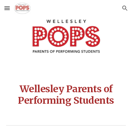
Skip to main content
Skip to navigation
Wellesley Parents of
Performing Students